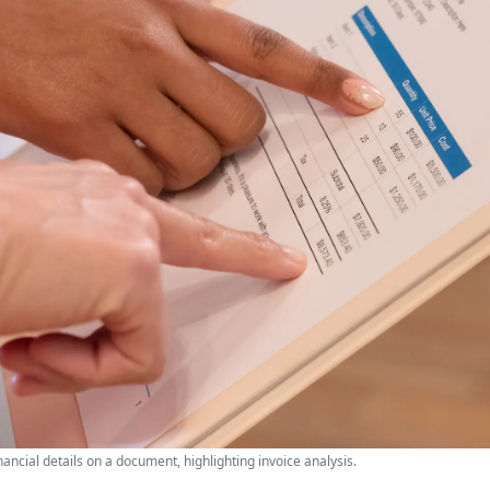
nancial details on a document, highlighting invoice analysis.