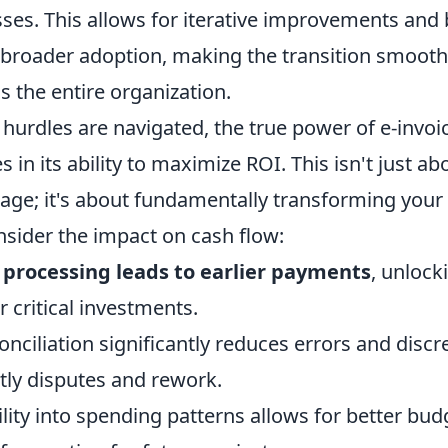
ses. This allows for iterative improvements and b
broader adoption, making the transition smoot
s the entire organization.
rdles are navigated, the true power of e-invoic
s in its ability to maximize ROI. This isn't just a
age; it's about fundamentally transforming your 
nsider the impact on cash flow:
e processing leads to earlier payments
, unlock
r critical investments.
ciliation significantly reduces errors and discr
tly disputes and rework.
lity into spending patterns allows for better bud