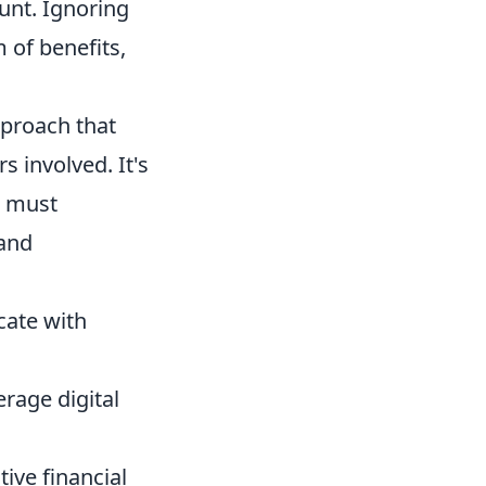
unt. Ignoring
 of benefits,
pproach that
s involved. It's
s must
 and
ate with
rage digital
ive financial