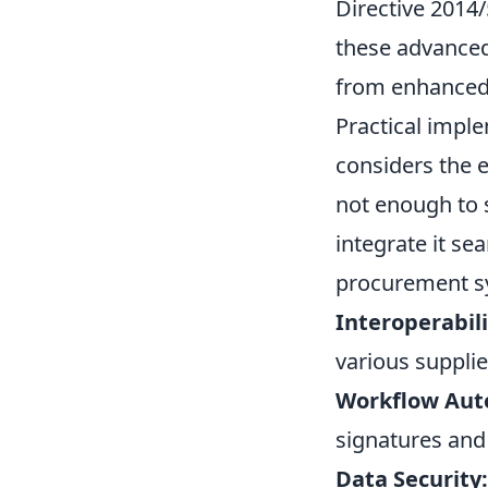
Directive 2014
these advanced
from enhanced 
Practical imple
considers the e
not enough to 
integrate it s
procurement sy
Interoperabili
various supplie
Workflow Aut
signatures and
Data Security: