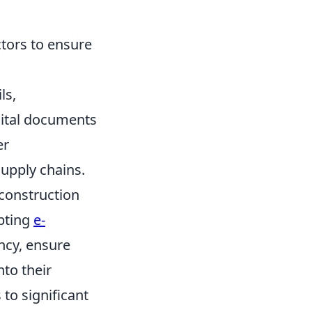
tors to ensure
ls,
gital documents
er
supply chains.
 construction
pting
e-
ncy, ensure
nto their
 to significant