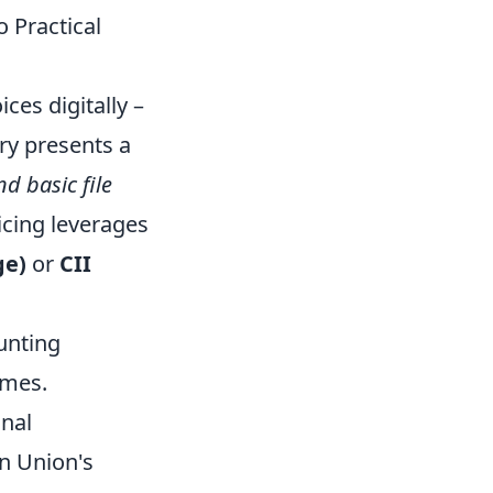
 Practical
ces digitally –
try presents a
d basic file
icing leverages
ge)
or
CII
unting
imes.
onal
n Union's