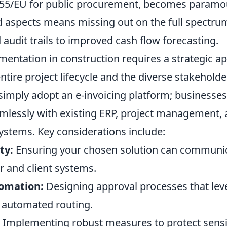
/55/EU for public procurement, becomes paramo
 aspects means missing out on the full spectrum
audit trails to improved cash flow forecasting.
mentation in construction requires a strategic a
ntire project lifecycle and the diverse stakeholder
simply adopt an e-invoicing platform; businesse
eamlessly with existing ERP, project management,
stems. Key considerations include:
ty:
Ensuring your chosen solution can communic
r and client systems.
omation:
Designing approval processes that leve
 automated routing.
Implementing robust measures to protect sensit