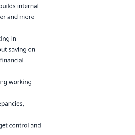
uilds internal
her and more
ing in
bout saving on
financial
ing working
epancies,
get control and