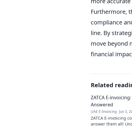
more accurate f
Furthermore, th
compliance and
line. By strate
move beyond me
financial impac
Related readi
ZATCA E-invoicing
Answered
UAE E-Invoicing
Jun 3, 
ZATCA E-invoicing c
answer them all! Und
invoicing system & fi