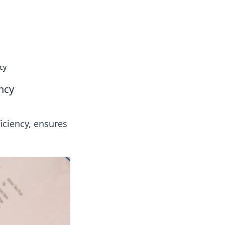
ng news, reviews, and insights.
cy
ency
iciency, ensures