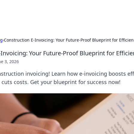
b
Your go-to source for gami
ng
›
Construction E-Invoicing: Your Future-Proof Blueprint for Efficien
Invoicing: Your Future-Proof Blueprint for Effici
ne 3, 2026
struction invoicing! Learn how e-invoicing boosts eff
cuts costs. Get your blueprint for success now!