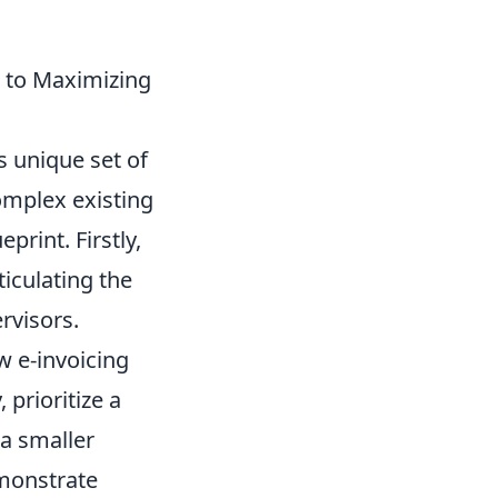
 to Maximizing
s unique set of
complex existing
rint. Firstly,
iculating the
rvisors.
w e-invoicing
prioritize a
 a smaller
emonstrate