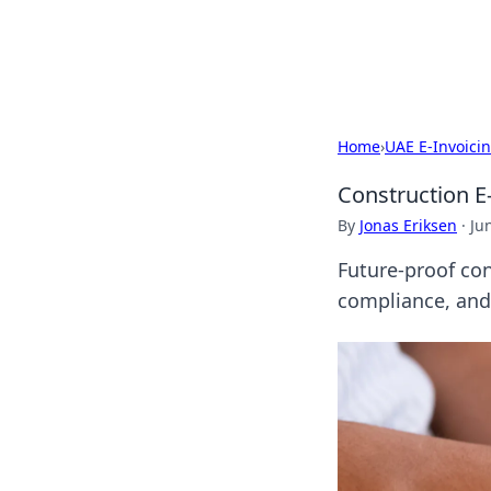
SXM Game Hu
Home
›
UAE E-Invoici
Construction E-
By
Jonas Eriksen
·
Ju
Future-proof con
compliance, and 