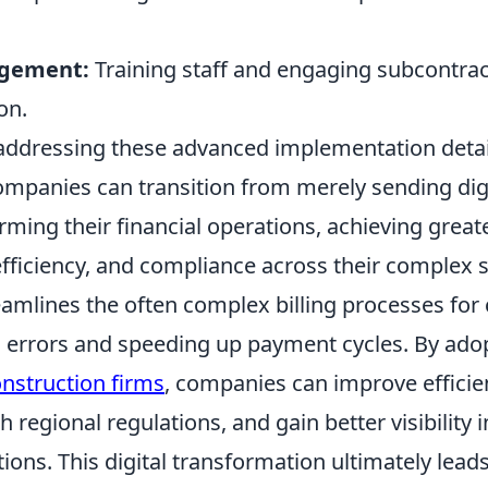
gement:
Training staff and engaging subcontrac
on.
 addressing these advanced implementation detai
ompanies can transition from merely sending di
orming their financial operations, achieving great
efficiency, and compliance across their complex 
eamlines the often complex billing processes for
g errors and speeding up payment cycles. By ado
onstruction firms
, companies can improve efficie
 regional regulations, and gain better visibility i
tions. This digital transformation ultimately leads