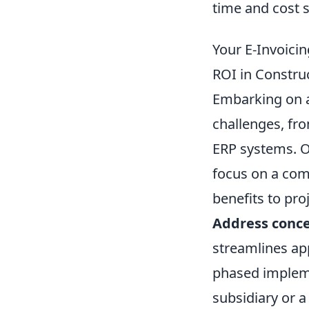
time and cost sa
Your E-Invoic
ROI in Constru
Embarking on an
challenges, fro
ERP systems. Ov
focus on a com
benefits to pro
Address conce
streamlines app
phased implemen
subsidiary or a