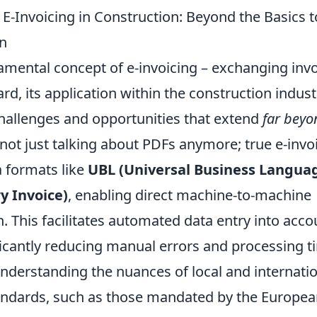
-Invoicing in Construction: Beyond the Basics to
n
mental concept of e-invoicing – exchanging invoi
ard, its application within the construction indus
challenges and opportunities that extend
far beyon
 not just talking about PDFs anymore; true e-invo
a formats like
UBL (Universal Business Langua
y Invoice)
, enabling direct machine-to-machine
 This facilitates automated data entry into acco
ficantly reducing manual errors and processing t
nderstanding the nuances of local and internati
ndards, such as those mandated by the Europea