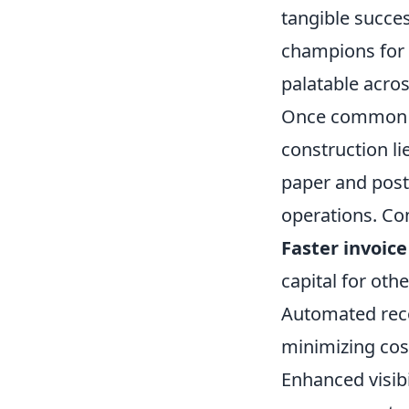
tangible succes
champions for 
palatable acros
Once common hu
construction lie
paper and post
operations. Co
Faster invoic
capital for othe
Automated recon
minimizing cos
Enhanced visibi