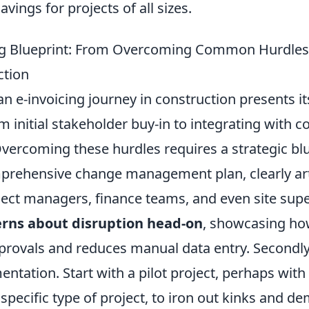
vings for projects of all sizes.
ing Blueprint: From Overcoming Common Hurdles
ction
 e-invoicing journey in construction presents it
m initial stakeholder buy-in to integrating with 
ercoming these hurdles requires a strategic bluep
prehensive change management plan, clearly art
ject managers, finance teams, and even site supe
rns about disruption head-on
, showcasing ho
rovals and reduces manual data entry. Secondly, 
tation. Start with a pilot project, perhaps with
 specific type of project, to iron out kinks and d