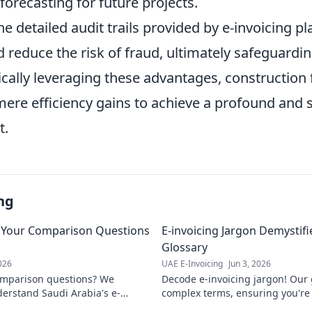
orecasting for future projects.
e detailed audit trails provided by e-invoicing p
 reduce the risk of fraud, ultimately safeguardi
gically leveraging these advantages, construction
re efficiency gains to achieve a profound and 
t.
ng
: Your Comparison Questions
E-invoicing Jargon Demystif
Glossary
2026
UAE E-Invoicing
Jun 3, 2026
omparison questions? We
Decode e-invoicing jargon! Our 
erstand Saudi Arabia's e-
complex terms, ensuring you're 
nd the best solution for your
implementation. Click to master