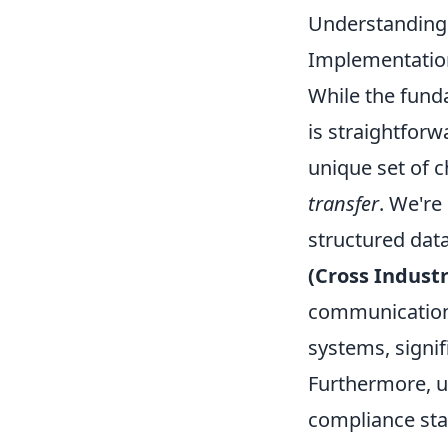
Understanding E
Implementatio
While the funda
is straightforw
unique set of 
transfer
. We're
structured dat
(Cross Industr
communication.
systems, signi
Furthermore, u
compliance sta