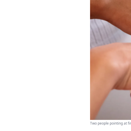
Two people pointing at fi