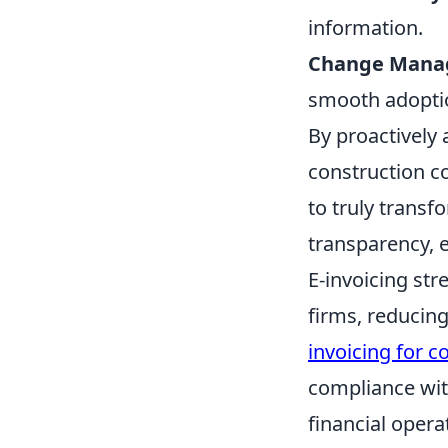
information.
Change Mana
smooth adopti
By proactively
construction c
to truly transf
transparency, 
E-invoicing str
firms, reducin
invoicing for c
compliance with
financial opera