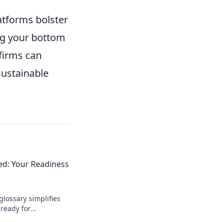
latforms bolster
ng your bottom
 firms can
sustainable
ied: Your Readiness
glossary simplifies
ready for
 the language of e-