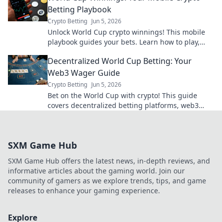
Betting Playbook
Crypto Betting
Jun 5, 2026
Unlock World Cup crypto winnings! This mobile
playbook guides your bets. Learn how to play,
win, and cash out using your phone.
Decentralized World Cup Betting: Your
Web3 Wager Guide
Crypto Betting
Jun 5, 2026
Bet on the World Cup with crypto! This guide
covers decentralized betting platforms, web3
wagers, and how to get started. Don't miss the
action!
SXM Game Hub
SXM Game Hub offers the latest news, in-depth reviews, and
informative articles about the gaming world. Join our
community of gamers as we explore trends, tips, and game
releases to enhance your gaming experience.
Explore