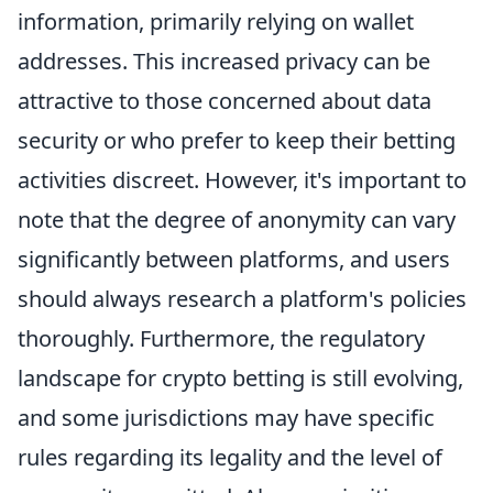
information, primarily relying on wallet
addresses. This increased privacy can be
attractive to those concerned about data
security or who prefer to keep their betting
activities discreet. However, it's important to
note that the degree of anonymity can vary
significantly between platforms, and users
should always research a platform's policies
thoroughly. Furthermore, the regulatory
landscape for crypto betting is still evolving,
and some jurisdictions may have specific
rules regarding its legality and the level of