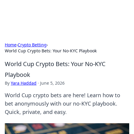
SXM Game Hub
Your go-to source for gaming news, reviews, and insights.
Home
›
Crypto Betting
›
World Cup Crypto Bets: Your No-KYC Playbook
World Cup Crypto Bets: Your No-KYC
Playbook
By
Yara Haddad
·
June 5, 2026
World Cup crypto bets are here! Learn how to
bet anonymously with our no-KYC playbook.
Quick, private, and easy.