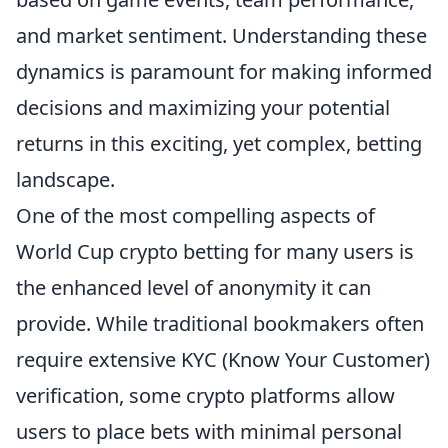
and market sentiment. Understanding these
dynamics is paramount for making informed
decisions and maximizing your potential
returns in this exciting, yet complex, betting
landscape.
One of the most compelling aspects of
World Cup crypto betting for many users is
the enhanced level of anonymity it can
provide. While traditional bookmakers often
require extensive KYC (Know Your Customer)
verification, some crypto platforms allow
users to place bets with minimal personal