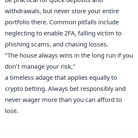
withdrawals, but never store your entire
portfolio there. Common pitfalls include
neglecting to enable 2FA, falling victim to
phishing scams, and chasing losses.
"The house always wins in the long run if you
don't manage your risk,"
a timeless adage that applies equally to
crypto betting. Always bet responsibly and
never wager more than you can afford to
lose.