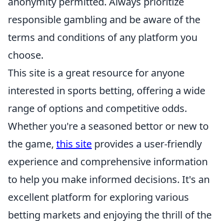
anonymity permitted. Always prioritize
responsible gambling and be aware of the
terms and conditions of any platform you
choose.
This site is a great resource for anyone
interested in sports betting, offering a wide
range of options and competitive odds.
Whether you're a seasoned bettor or new to
the game,
this site
provides a user-friendly
experience and comprehensive information
to help you make informed decisions. It's an
excellent platform for exploring various
betting markets and enjoying the thrill of the