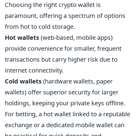
Choosing the right crypto wallet is
paramount, offering a spectrum of options
from hot to cold storage.
Hot wallets
(web-based, mobile apps)
provide convenience for smaller, frequent
transactions but carry higher risk due to
internet connectivity.
Cold wallets
(hardware wallets, paper
wallets) offer superior security for larger
holdings, keeping your private keys offline.
For betting, a hot wallet linked to a reputable
exchange or a dedicated mobile wallet can
be practical for quick deposits and