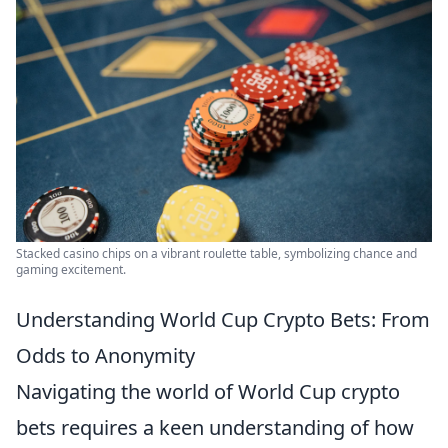
Stacked casino chips on a vibrant roulette table, symbolizing chance and
gaming excitement.
Understanding World Cup Crypto Bets: From
Odds to Anonymity
Navigating the world of World Cup crypto
bets requires a keen understanding of how