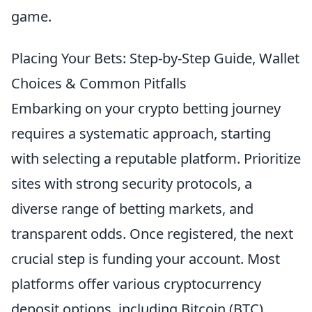
game.
Placing Your Bets: Step-by-Step Guide, Wallet
Choices & Common Pitfalls
Embarking on your crypto betting journey
requires a systematic approach, starting
with selecting a reputable platform. Prioritize
sites with strong security protocols, a
diverse range of betting markets, and
transparent odds. Once registered, the next
crucial step is funding your account. Most
platforms offer various cryptocurrency
deposit options, including Bitcoin (BTC),