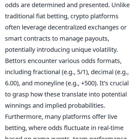
odds are determined and presented. Unlike
traditional fiat betting, crypto platforms
often leverage decentralized exchanges or
smart contracts to manage payouts,
potentially introducing unique volatility.
Bettors encounter various odds formats,
including fractional (e.g., 5/1), decimal (e.g.,
6.00), and moneyline (e.g., +500). It's crucial
to grasp how these translate into potential
winnings and implied probabilities.
Furthermore, many platforms offer live
betting, where odds fluctuate in real-time
based on game events, team performance,