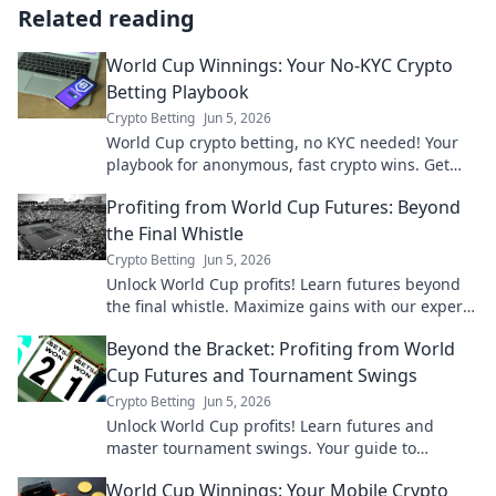
Related reading
World Cup Winnings: Your No-KYC Crypto
Betting Playbook
Crypto Betting
Jun 5, 2026
World Cup crypto betting, no KYC needed! Your
playbook for anonymous, fast crypto wins. Get
your guide.
Profiting from World Cup Futures: Beyond
the Final Whistle
Crypto Betting
Jun 5, 2026
Unlock World Cup profits! Learn futures beyond
the final whistle. Maximize gains with our expert
guide.
Beyond the Bracket: Profiting from World
Cup Futures and Tournament Swings
Crypto Betting
Jun 5, 2026
Unlock World Cup profits! Learn futures and
master tournament swings. Your guide to
profiting from the beautiful game.
World Cup Winnings: Your Mobile Crypto