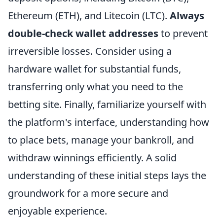
Ethereum (ETH), and Litecoin (LTC).
Always
double-check wallet addresses
to prevent
irreversible losses. Consider using a
hardware wallet for substantial funds,
transferring only what you need to the
betting site. Finally, familiarize yourself with
the platform's interface, understanding how
to place bets, manage your bankroll, and
withdraw winnings efficiently. A solid
understanding of these initial steps lays the
groundwork for a more secure and
enjoyable experience.