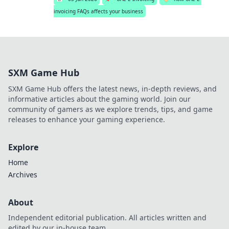
invoicing FAQs affects your business
SXM Game Hub
SXM Game Hub offers the latest news, in-depth reviews, and
informative articles about the gaming world. Join our
community of gamers as we explore trends, tips, and game
releases to enhance your gaming experience.
Explore
Home
Archives
About
Independent editorial publication. All articles written and
edited by our in-house team.