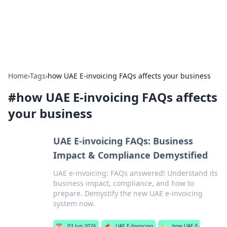
SXM Game Hub
Your go-to source for gaming news, reviews, and insights.
Home
›
Tags
›
how UAE E-invoicing FAQs affects your business
#
how UAE E-invoicing FAQs affects
your business
UAE E-invoicing FAQs: Business
Impact & Compliance Demystified
UAE e-invoicing: FAQs answered! Understand its
business impact, compliance, and how to
prepare. Demystify the new UAE e-invoicing
system now.
📅
03 Jun 2026
📌
UAE E-Invoicing
🏷️
how UAE E-