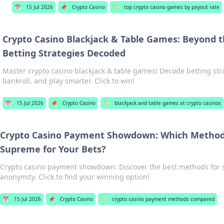
📅
15 Jul 2026
📌
Crypto Casino
🏷️
top crypto casino games by payout rate
Crypto Casino Blackjack & Table Games: Beyond t
Betting Strategies Decoded
Master crypto casino blackjack & table games! Decode betting str
bankroll, and play smarter. Click to win!
📅
15 Jul 2026
📌
Crypto Casino
🏷️
blackjack and table games at crypto casinos
Crypto Casino Payment Showdown: Which Method
Supreme for Your Bets?
Crypto casino payment showdown: Discover the best methods for s
anonymity. Click to find your winning option!
📅
15 Jul 2026
📌
Crypto Casino
🏷️
crypto casino payment methods compared