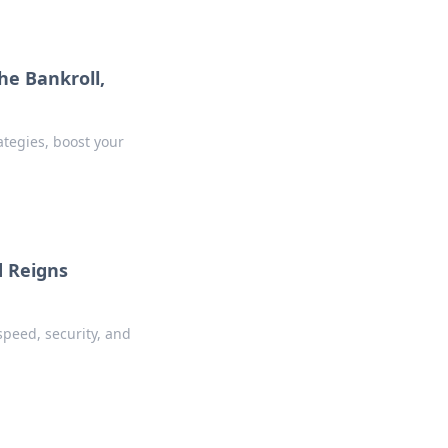
he Bankroll,
ategies, boost your
 Reigns
peed, security, and