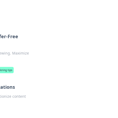
ng news, reviews, and insights.
fer-Free
iewing. Maximize
ering tips
rations
tionize content