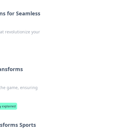
ons for Seamless
hat revolutionize your
ransforms
s the game, ensuring
ty explained
nsforms Sports