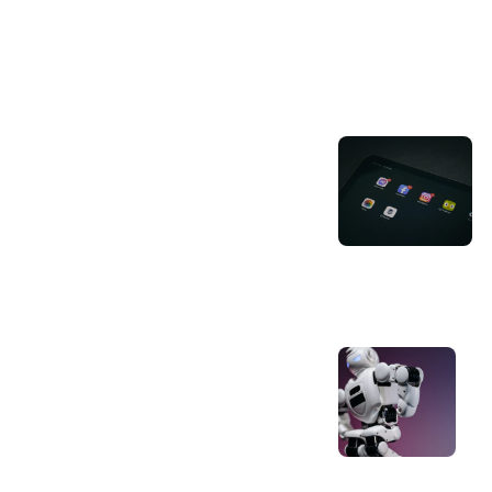
SXM Game Hu