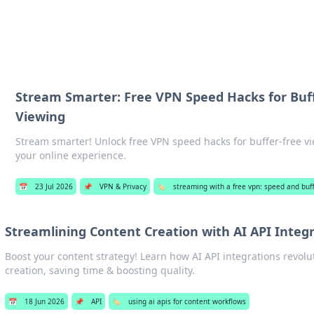
b
Your go-to source for gami
Stream Smarter: Free VPN Speed Hacks for Buf
Viewing
Stream smarter! Unlock free VPN speed hacks for buffer-free v
your online experience.
📅
23 Jul 2026
📌
VPN & Privacy
🏷️
streaming with a free vpn: speed and buff
Streamlining Content Creation with AI API Integ
Boost your content strategy! Learn how AI API integrations revolu
creation, saving time & boosting quality.
📅
18 Jun 2026
📌
API
🏷️
using ai apis for content workflows