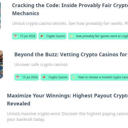
Cracking the Code: Inside Provably Fair Crypt
Mechanics
Unlock crypto casino secrets. See how provably fair works. P
📅
15 Jul 2026
📌
Crypto Casino
🏷️
how provably fair games work at cryp
Beyond the Buzz: Vetting Crypto Casinos for
Uncover safe crypto casinos
📅
15 Jul 2026
📌
Crypto Casino
🏷️
how to choose a trusted crypto cas
Maximize Your Winnings: Highest Payout Cryp
Revealed
Unlock massive crypto wins! Discover the highest paying casi
your bankroll today.