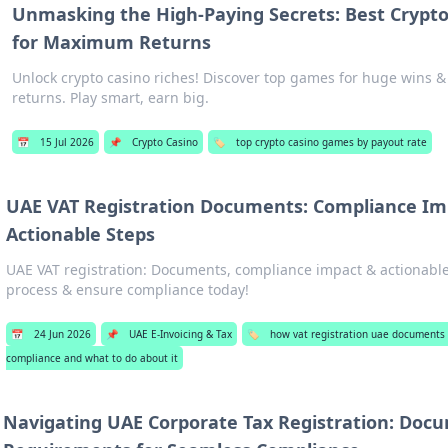
Unmasking the High-Paying Secrets: Best Crypt
for Maximum Returns
Unlock crypto casino riches! Discover top games for huge wins 
returns. Play smart, earn big.
📅
15 Jul 2026
📌
Crypto Casino
🏷️
top crypto casino games by payout rate
UAE VAT Registration Documents: Compliance Im
Actionable Steps
UAE VAT registration: Documents, compliance impact & actionable 
process & ensure compliance today!
📅
24 Jun 2026
📌
UAE E-Invoicing & Tax
🏷️
how vat registration uae documents 
compliance and what to do about it
Navigating UAE Corporate Tax Registration: Doc