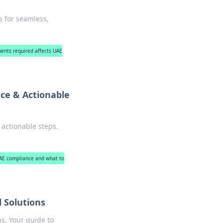
s for seamless,
ents required affects UAE
ce & Actionable
actionable steps.
AE compliance and what to
 Solutions
ns. Your guide to