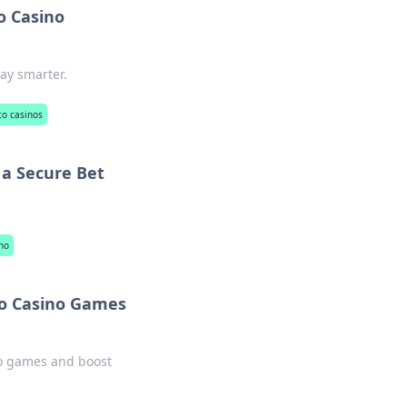
o Casino
lay smarter.
to casinos
 a Secure Bet
ino
to Casino Games
no games and boost