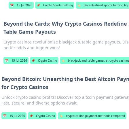
📅
15 Jul 2026
📌
Crypto Sports Betting
🏷️
decentralized sports betting liq
Beyond the Cards: Why Crypto Casinos Redefine 
Table Game Payouts
Crypto casinos revolutionize blackjack & table game payouts. Dis
better odds and bigger wins!
📅
15 Jul 2026
📌
Crypto Casino
🏷️
blackjack and table games at crypto casino
Beyond Bitcoin: Unearthing the Best Altcoin Pa
for Crypto Casinos
Unlock crypto casino profits! Discover top altcoin payment gatewa
Fast, secure, and diverse options await.
📅
15 Jul 2026
📌
Crypto Casino
🏷️
crypto casino payment methods compared