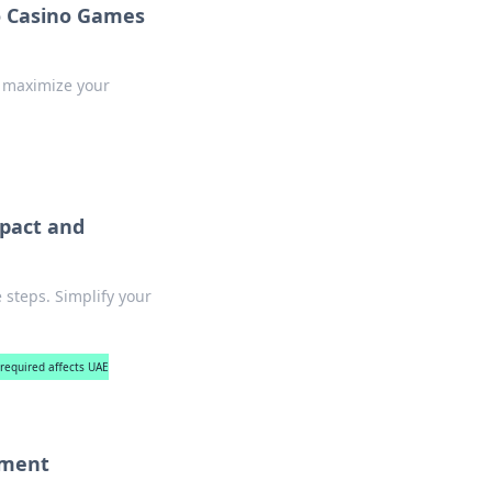
o Casino Games
& maximize your
pact and
steps. Simplify your
required affects UAE
ument