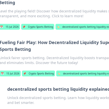
Betting
Level the playing field! Discover how decentralized liquidity makes s
transparent, and more exciting. Click to learn more!
📅
15 Jul 2026
📌
Crypto Sports Betting
🏷️
decentralized sports betting liquidity e
Fueling Fair Play: How Decentralized Liquidity Su
Sports Betting
Unlock fairer sports betting. Decentralized liquidity boosts transpa
and eliminates limits. Discover the future today!
📅
15 Jul 2026
📌
Crypto Sports Betting
🏷️
decentralized sports betting liquidity 
decentralized sports betting liquidity explaine
Unlock decentralized sports betting. Learn how liquidity works
and bet smarter.