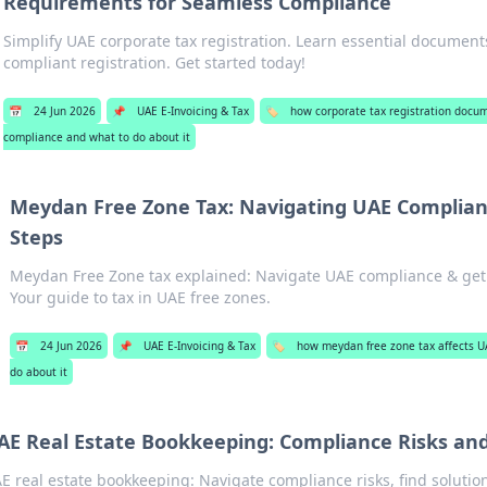
Requirements for Seamless Compliance
Simplify UAE corporate tax registration. Learn essential document
compliant registration. Get started today!
📅
24 Jun 2026
📌
UAE E-Invoicing & Tax
🏷️
how corporate tax registration docum
compliance and what to do about it
Meydan Free Zone Tax: Navigating UAE Complian
Steps
Meydan Free Zone tax explained: Navigate UAE compliance & get 
Your guide to tax in UAE free zones.
📅
24 Jun 2026
📌
UAE E-Invoicing & Tax
🏷️
how meydan free zone tax affects U
do about it
AE Real Estate Bookkeeping: Compliance Risks and
E real estate bookkeeping: Navigate compliance risks, find solutio