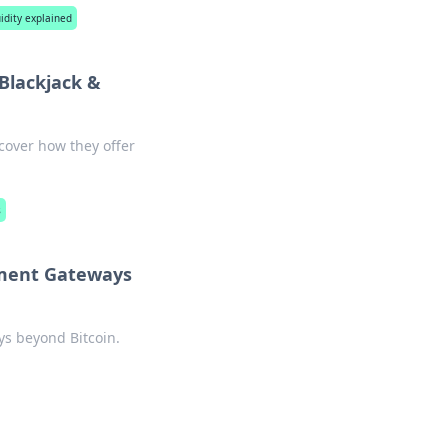
uidity explained
Blackjack &
cover how they offer
s
yment Gateways
ys beyond Bitcoin.