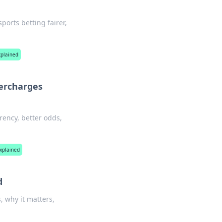
ports betting fairer,
xplained
percharges
rency, better odds,
explained
d
, why it matters,