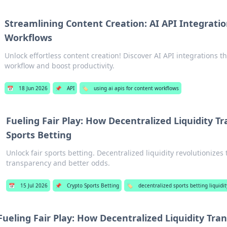
Streamlining Content Creation: AI API Integrati
Workflows
Unlock effortless content creation! Discover AI API integrations t
workflow and boost productivity.
📅
18 Jun 2026
📌
API
🏷️
using ai apis for content workflows
Fueling Fair Play: How Decentralized Liquidity T
Sports Betting
Unlock fair sports betting. Decentralized liquidity revolutionize
transparency and better odds.
📅
15 Jul 2026
📌
Crypto Sports Betting
🏷️
decentralized sports betting liquidi
Fueling Fair Play: How Decentralized Liquidity Tra