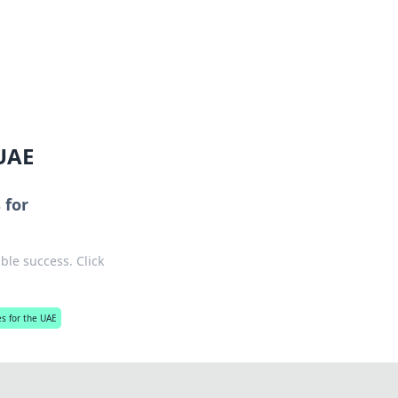
ng news, reviews, and insights.
 UAE
 for
ble success. Click
s for the UAE