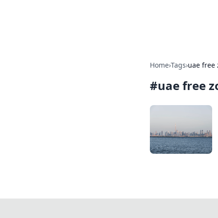
SXM Game Hu
Home
›
Tags
›
uae free
#
uae free z