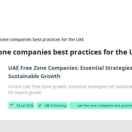
b
Your go-to source for gami
 zone companies best practices for the UAE
one companies best practices for the
UAE Free Zone Companies: Essential Strategies
Sustainable Growth
Unlock UAE Free Zone growth. Essential strategies for sustaina
for expert guide!
📅
03 Jun 2026
📌
UAE E-Invoicing
🏷️
uae free zone companies best practice