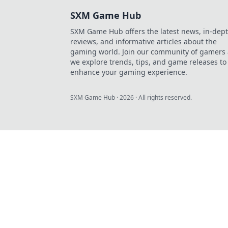
SXM Game Hub
SXM Game Hub offers the latest news, in-dep
reviews, and informative articles about the
gaming world. Join our community of gamers 
we explore trends, tips, and game releases to
enhance your gaming experience.
SXM Game Hub
·
2026
· All rights reserved.