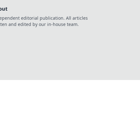
out
ependent editorial publication. All articles
tten and edited by our in-house team.