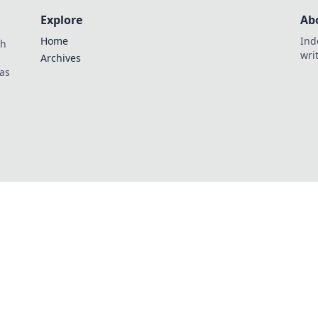
Explore
Ab
Home
Ind
th
wri
Archives
as